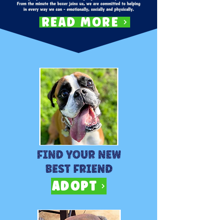
READ MORE
ADOPT