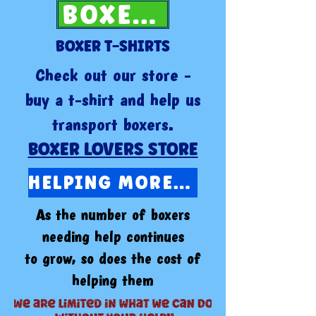
BOXER NEWS
BOXER T-SHIRTS
Check out our store -
buy a t-shirt and help us
transport boxers.
BOXER LOVERS STORE
HELPING MORE BOXERS IN 2026
As the number of boxers
needing help continues
to grow, so does the cost of
helping them