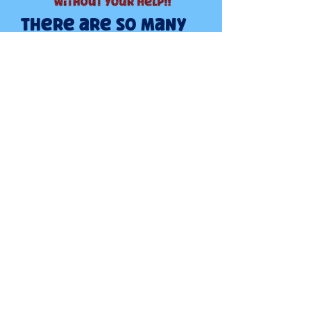
There are so many
ways that you can
help us help the
boxers...
Show me how to help
DONATE TODAY
BOXER LOVERS RESCUE
PO BOX 441
KUNA, ID. 83634
CONTACT US