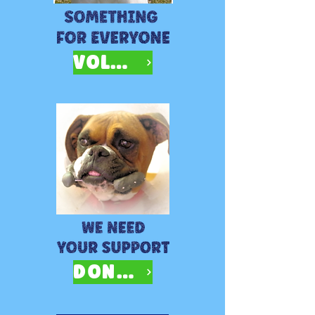
VOLUNTEER
DONATE