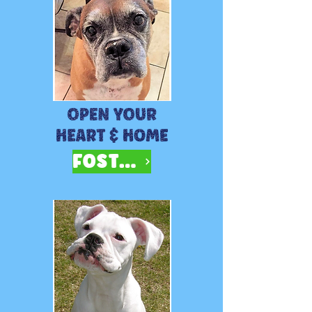
FOSTER