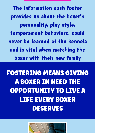
The information each foster
provides us about the boxer's
personality, play style,
temperament behaviors, could
never be learned at the kennels
and is vital when matching the
boxer with their new family
FOSTERING MEANS GIVING
A BOXER IN NEED THE
OPPORTUNITY TO LIVE A
LIFE EVERY BOXER
DESERVES