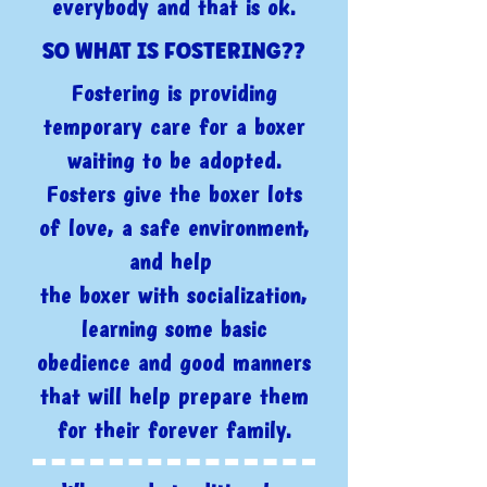
everybody and that is ok.
SO WHAT IS FOSTERING??
Fostering is providing
temporary care for a boxer
waiting to be adopted.
Fosters give the boxer lots
of love, a safe environment,
and help
the boxer with socialization,
learning some basic
obedience and good manners
that will help prepare them
for their forever family.