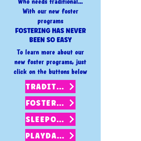
Who needs traditional...
With our new foster
programs
FOSTERING HAS NEVER
BEEN SO EASY
To learn more about our
new foster programs, just
click on the buttons below
TRADITIONAL FOSTER
FOSTER 2 ADOPT
SLEEPOVERS
PLAYDATES