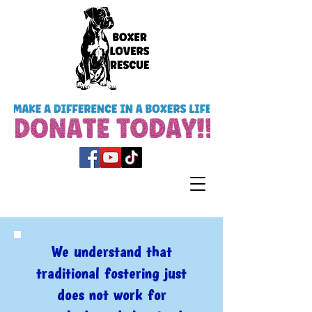
We understand that
traditional fostering just
does not work for