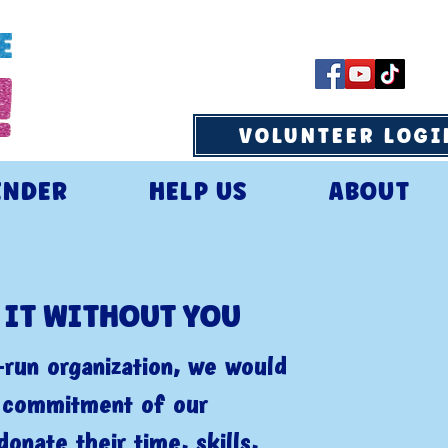
VOLUNTEER LOGI
ENDER
HELP US
ABOUT
 IT WITHOUT YOU
run organization, we would
e commitment of our
donate their time, skills,