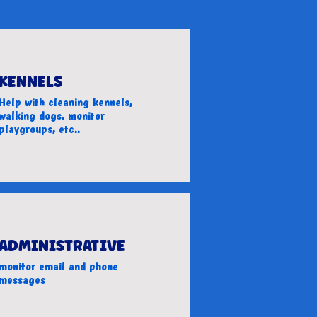
KENNELS
Help with cleaning kennels,
walking dogs, monitor
playgroups, etc..
ADMINISTRATIVE
monitor email and phone
messages