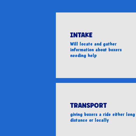
INTAKE
Will locate and gather
information about boxers
needing help
TRANSPORT
giving boxers a ride either long
distance or locally