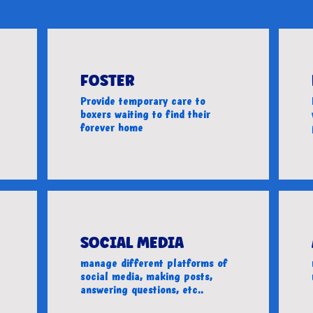
FOSTER
Provide temporary care to
boxers waiting to find their
forever home
SOCIAL MEDIA
manage different platforms of
social media, making posts,
answering questions, etc..