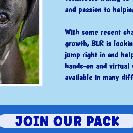
and passion to helpin
With some recent ch
growth, BLR is looki
jump right in and hel
hands-on and virtual 
available in many dif
JOIN OUR PACK