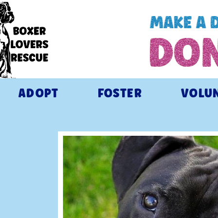
ADOPT
FOSTER
VOLU