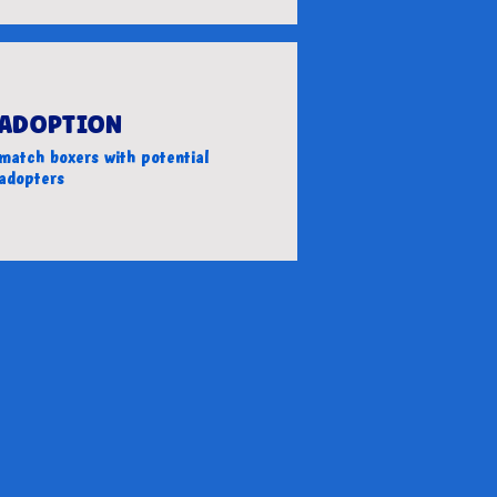
ADOPTION
match boxers with potential
adopters