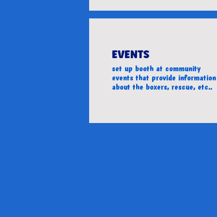
EVENTS
set up booth at community
events that provide information
about the boxers, rescue, etc..