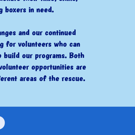
g boxers in need.
anges and our continued
ng for volunteers who can
p build our programs. Both
volunteer opportunities are
ferent areas of the rescue.