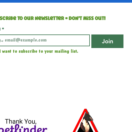
scribe to our newsletter • Don’t miss out!
l
*
Join
I want to subscribe to your mailing list.