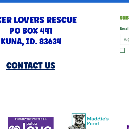
ER LOVERS RESCUE
Sub
PO BOX 441
Emai
KUNA, ID. 83634
CONTACT US