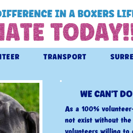
NTEER
TRANSPORT
SURR
WE CAN'T DO
As a 100% volunteer-
not exist without th
volunteers willing to 