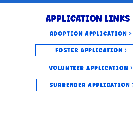
APPLICATION LINKS
ADOPTION APPLICATION
FOSTER APPLICATION
VOLUNTEER APPLICATION
SURRENDER APPLICATION