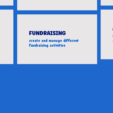
FUNDRAISING
create and manage different
fundraising activities